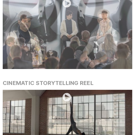
Slide 4 of 40.
CINEMATIC STORYTELLING REEL