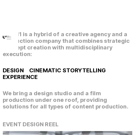
gate.11 is a hybrid of a creative agency and a
production company that combines strategic
concept creation with multidisciplinary
execution:
DESIGN
CINEMATIC STORYTELLING
EXPERIENCE
We bring a design studio and a film
production under one roof, providing
solutions for all types of content production.
EVENT DESIGN REEL