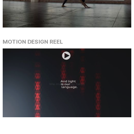
Slide 4 of 42.
MOTION DESIGN REEL
Slide 3 of 34.